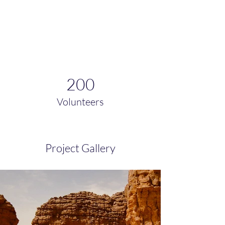
200
Volunteers
Project Gallery