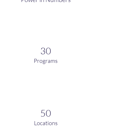
30
Programs
50
Locations