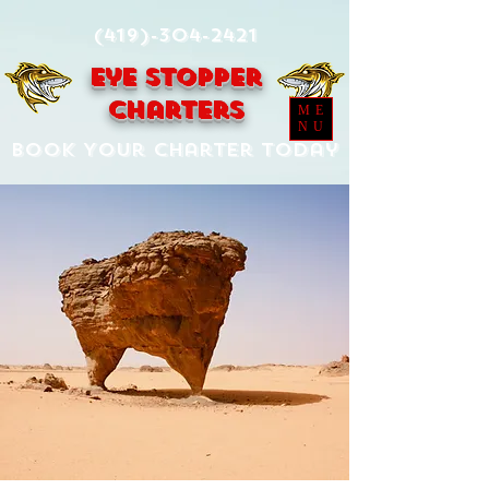
(419)-304-2421
Eye Stopper
Charters
ME
NU
Book Your Charter Today