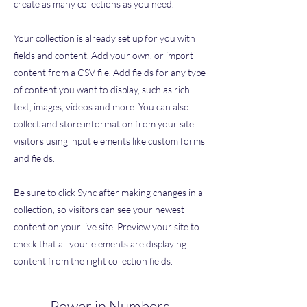
create as many collections as you need.
Your collection is already set up for you with
fields and content. Add your own, or import
content from a CSV file. Add fields for any type
of content you want to display, such as rich
text, images, videos and more. You can also
collect and store information from your site
visitors using input elements like custom forms
and fields.
Be sure to click Sync after making changes in a
collection, so visitors can see your newest
content on your live site. Preview your site to
check that all your elements are displaying
content from the right collection fields.
Power in Numbers