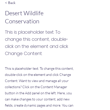
< Back
Desert Wildlife
Conservation
This is placeholder text. To
change this content, double-
click on the element and click
Change Content.
This is placeholder text. To change this content,
double-click on the element and click Change
Content. Want to view and manage all your
collections? Click on the Content Manager
button in the Add panel on the left. Here, you
can make changes to your content, add new
fields, create dynamic pages and more. You can